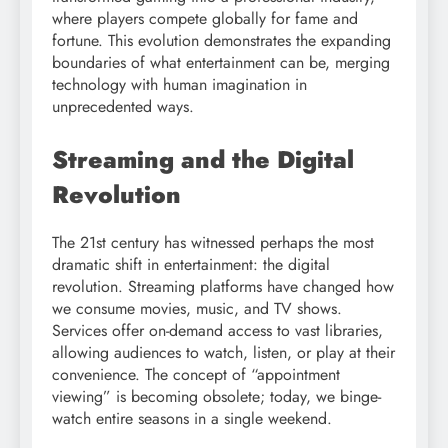
where players compete globally for fame and
fortune. This evolution demonstrates the expanding
boundaries of what entertainment can be, merging
technology with human imagination in
unprecedented ways.
Streaming and the Digital
Revolution
The 21st century has witnessed perhaps the most
dramatic shift in entertainment: the digital
revolution. Streaming platforms have changed how
we consume movies, music, and TV shows.
Services offer on-demand access to vast libraries,
allowing audiences to watch, listen, or play at their
convenience. The concept of “appointment
viewing” is becoming obsolete; today, we binge-
watch entire seasons in a single weekend.