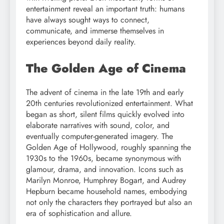
entertainment reveal an important truth: humans
have always sought ways to connect,
communicate, and immerse themselves in
experiences beyond daily reality.
The Golden Age of Cinema
The advent of cinema in the late 19th and early
20th centuries revolutionized entertainment. What
began as short, silent films quickly evolved into
elaborate narratives with sound, color, and
eventually computer-generated imagery. The
Golden Age of Hollywood, roughly spanning the
1930s to the 1960s, became synonymous with
glamour, drama, and innovation. Icons such as
Marilyn Monroe, Humphrey Bogart, and Audrey
Hepburn became household names, embodying
not only the characters they portrayed but also an
era of sophistication and allure.