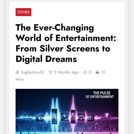
OTHER
The Ever-Changing
World of Entertainment:
From Silver Screens to
Digital Dreams
Svgfactory53
9 Months Ago
0
15
Mins