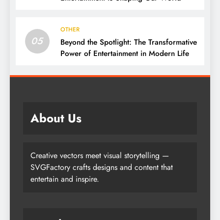
OTHER
05
Beyond the Spotlight: The Transformative
Power of Entertainment in Modern Life
About Us
Creative vectors meet visual storytelling —
SVGFactory crafts designs and content that
entertain and inspire.