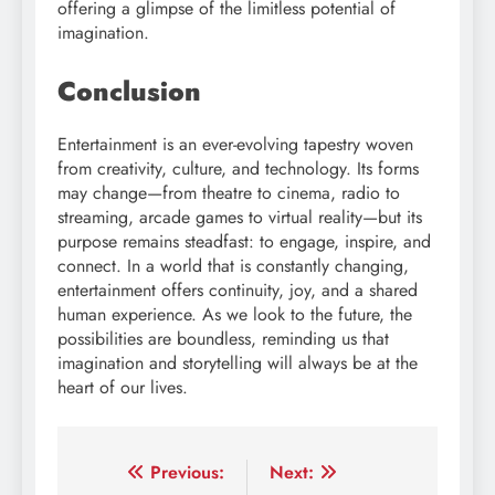
offering a glimpse of the limitless potential of
imagination.
Conclusion
Entertainment is an ever-evolving tapestry woven
from creativity, culture, and technology. Its forms
may change—from theatre to cinema, radio to
streaming, arcade games to virtual reality—but its
purpose remains steadfast: to engage, inspire, and
connect. In a world that is constantly changing,
entertainment offers continuity, joy, and a shared
human experience. As we look to the future, the
possibilities are boundless, reminding us that
imagination and storytelling will always be at the
heart of our lives.
Post
Previous:
Next: