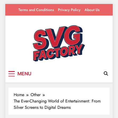
Skip
Terms and Conditions
Privacy Policy
About Us
to
content
SVG Factory
Your source for everything Entertainment
MENU
Home
Other
The Ever-Changing World of Entertainment: From
Silver Screens to Digital Dreams