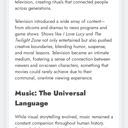
television, creating rituals that connected people
across generations.
Television introduced a wide array of content—
from sitcoms and dramas to news programs and
game shows. Shows like
I Love Lucy
and
The
Twilight Zone
not only entertained but also pushed
creative boundaries, blending humor, suspense,
and moral lessons. Television became an intimate
medium, fostering a sense of connection between
viewers and on-screen characters, something that
movies could rarely achieve due to their
communal, one-time viewing experience.
Music: The Universal
Language
While visual storytelling evolved, music remained a
constant companion throughout human history.