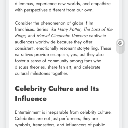
dilemmas, experience new worlds, and empathize
with perspectives different from our own.
Consider the phenomenon of global film
franchises. Series like
Harry Potter
,
The Lord of the
Rings
, and
Marvel Cinematic Universe
captivate
audiences worldwide because they offer
consistent, emotionally resonant storytelling. These
narratives provide escapism, yes, but they also
foster a sense of community among fans who
discuss theories, share fan art, and celebrate
cultural milestones together.
Celebrity Culture and Its
Influence
Entertainment is inseparable from celebrity culture.
Celebrities are not just performers; they are
symbols, trendsetters, and influencers of public