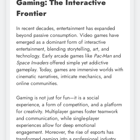
Gaming: The Interactive
Frontier
In recent decades, entertainment has expanded
beyond passive consumption. Video games have
emerged as a dominant form of interactive
entertainment, blending storytelling, art, and
technology. Early arcade games like
Pac-Man
and
Space Invaders
offered simple yet addictive
gameplay. Today, games are immersive worlds with
cinematic narratives, intricate mechanics, and
online communities.
Gaming is not just for fun—it is a social
experience, a form of competition, and a platform
for creativity. Multiplayer games foster teamwork
and communication, while single-player
experiences allow for deep emotional
engagement. Moreover, the rise of esports has
transformed gaming into a professional industry,