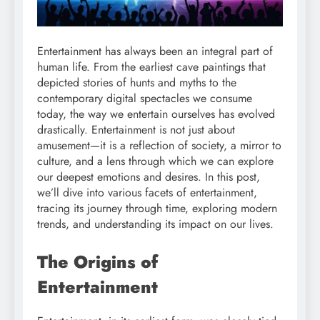
Entertainment has always been an integral part of
human life. From the earliest cave paintings that
depicted stories of hunts and myths to the
contemporary digital spectacles we consume
today, the way we entertain ourselves has evolved
drastically. Entertainment is not just about
amusement—it is a reflection of society, a mirror to
culture, and a lens through which we can explore
our deepest emotions and desires. In this post,
we’ll dive into various facets of entertainment,
tracing its journey through time, exploring modern
trends, and understanding its impact on our lives.
The Origins of
Entertainment