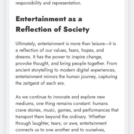
responsibility and representation.
Entertainment as a
Reflection of Society
Ultimately, entertainment is more than leisure—it is
a reflection of our values, fears, hopes, and
dreams. It has the power to inspire change,
provoke thought, and bring people together. From
ancient storytelling to modern digital experiences,
entertainment mirrors the human journey, capturing
the zeitgeist of each era.
As we continue to innovate and explore new
mediums, one thing remains constant: humans
crave stories, music, games, and performances that
transport them beyond the ordinary. Whether
through laughter, tears, or awe, entertainment
connects us to one another and to ourselves,