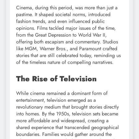
Cinema, during this period, was more than just a
pastime. It shaped societal norms, introduced
fashion trends, and even influenced public
opinions. Films tackled major issues of the time,
from the Great Depression to World War II,
offering both escapism and commentary. Studios
like MGM, Warner Bros., and Paramount crafted
stories that are still celebrated today, reminding us
of the timeless nature of compelling narratives.
The Rise of Television
While cinema remained a dominant form of
entertainment, television emerged as a
revolutionary medium that brought stories directly
into homes. By the 1950s, television sets became
more affordable and widespread, creating a
shared experience that transcended geographical
boundaries. Families would gather around the