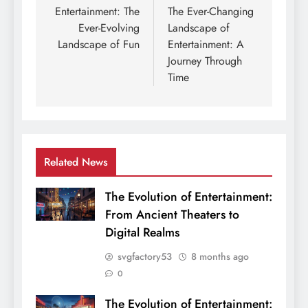
navigation
Entertainment: The
The Ever-Changing
Ever-Evolving
Landscape of
Landscape of Fun
Entertainment: A
Journey Through
Time
Related News
The Evolution of Entertainment:
From Ancient Theaters to
Digital Realms
svgfactory53
8 months ago
0
The Evolution of Entertainment: