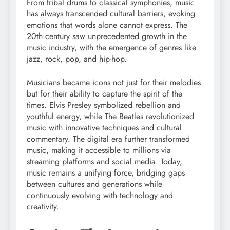
From tribal drums to classical symphonies, music
has always transcended cultural barriers, evoking
emotions that words alone cannot express. The
20th century saw unprecedented growth in the
music industry, with the emergence of genres like
jazz, rock, pop, and hip-hop.
Musicians became icons not just for their melodies
but for their ability to capture the spirit of the
times. Elvis Presley symbolized rebellion and
youthful energy, while The Beatles revolutionized
music with innovative techniques and cultural
commentary. The digital era further transformed
music, making it accessible to millions via
streaming platforms and social media. Today,
music remains a unifying force, bridging gaps
between cultures and generations while
continuously evolving with technology and
creativity.