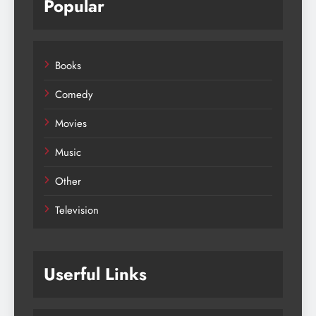
Popular
Books
Comedy
Movies
Music
Other
Television
Userful Links