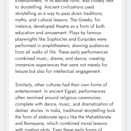
Entertainment, in its earliest form, was closely tied
to storytelling. Ancient civilizations used
storytelling as a way to pass down traditions,
myths, and cultural lessons. The Greeks, for
instance, developed theatre as a form of both
education and amusement. Plays by famous
playwrights like Sophocles and Euripides were
performed in amphitheaters, drawing audiences
from all walks of life. These early performances
combined music, drama, and dance, creating
immersive experiences that were not merely for
leisure but also for intellectual engagement.
Similarly, other cultures had their own forms of
entertainment. In ancient Egypt, performances
often revolved around religious ceremonies,
complete with dance, music, and dramatization of
deities’ stories. In India, traditional storytelling took
the form of elaborate epics like the Mahabharata
and Ramayana, which combined moral lessons
with riveting plots. Even these early forms of