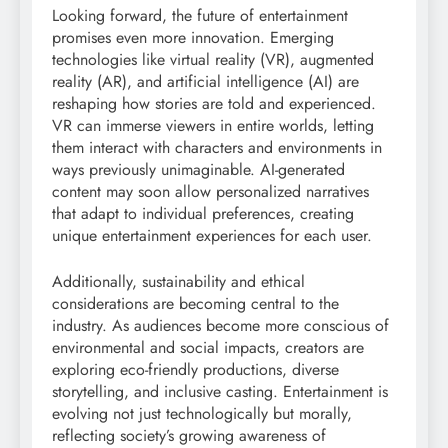
Looking forward, the future of entertainment
promises even more innovation. Emerging
technologies like virtual reality (VR), augmented
reality (AR), and artificial intelligence (AI) are
reshaping how stories are told and experienced.
VR can immerse viewers in entire worlds, letting
them interact with characters and environments in
ways previously unimaginable. AI-generated
content may soon allow personalized narratives
that adapt to individual preferences, creating
unique entertainment experiences for each user.
Additionally, sustainability and ethical
considerations are becoming central to the
industry. As audiences become more conscious of
environmental and social impacts, creators are
exploring eco-friendly productions, diverse
storytelling, and inclusive casting. Entertainment is
evolving not just technologically but morally,
reflecting society’s growing awareness of