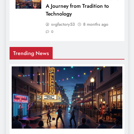
A Journey from Tradition to
Technology
svgfactory53
8 months ago
0
Trending News