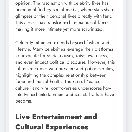
opinion. The fascination with celebrity lives has
been amplified by social media, where stars share
glimpses of their personal lives directly with fans.
This access has transformed the nature of fame,
making it more intimate yet more scrutinized.
Celebrity influence extends beyond fashion and
lifestyle. Many celebrities leverage their platforms
to advocate for social causes, raise awareness,
and even impact political discourse. However, this
influence comes with pressure and public scrutiny,
highlighting the complex relationship between
fame and mental health. The rise of “cancel
culture” and viral controversies underscores how
intertwined entertainment and societal values have
become.
Live Entertainment and
Cultural Experiences