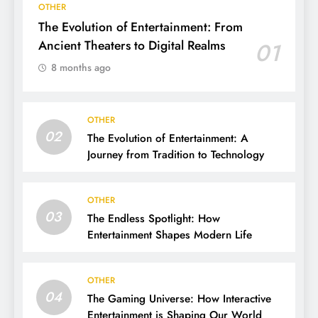
OTHER
The Evolution of Entertainment: From
Ancient Theaters to Digital Realms
01
8 months ago
OTHER
02
The Evolution of Entertainment: A
Journey from Tradition to Technology
OTHER
03
The Endless Spotlight: How
Entertainment Shapes Modern Life
OTHER
04
The Gaming Universe: How Interactive
Entertainment is Shaping Our World