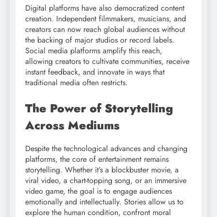
Digital platforms have also democratized content
creation. Independent filmmakers, musicians, and
creators can now reach global audiences without
the backing of major studios or record labels.
Social media platforms amplify this reach,
allowing creators to cultivate communities, receive
instant feedback, and innovate in ways that
traditional media often restricts.
The Power of Storytelling
Across Mediums
Despite the technological advances and changing
platforms, the core of entertainment remains
storytelling. Whether it’s a blockbuster movie, a
viral video, a chart-topping song, or an immersive
video game, the goal is to engage audiences
emotionally and intellectually. Stories allow us to
explore the human condition, confront moral