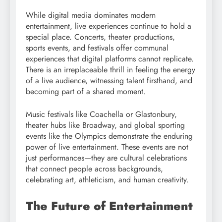
While digital media dominates modern
entertainment, live experiences continue to hold a
special place. Concerts, theater productions,
sports events, and festivals offer communal
experiences that digital platforms cannot replicate.
There is an irreplaceable thrill in feeling the energy
of a live audience, witnessing talent firsthand, and
becoming part of a shared moment.
Music festivals like Coachella or Glastonbury,
theater hubs like Broadway, and global sporting
events like the Olympics demonstrate the enduring
power of live entertainment. These events are not
just performances—they are cultural celebrations
that connect people across backgrounds,
celebrating art, athleticism, and human creativity.
The Future of Entertainment