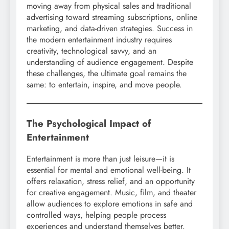
moving away from physical sales and traditional
advertising toward streaming subscriptions, online
marketing, and data-driven strategies. Success in
the modern entertainment industry requires
creativity, technological savvy, and an
understanding of audience engagement. Despite
these challenges, the ultimate goal remains the
same: to entertain, inspire, and move people.
The Psychological Impact of
Entertainment
Entertainment is more than just leisure—it is
essential for mental and emotional well-being. It
offers relaxation, stress relief, and an opportunity
for creative engagement. Music, film, and theater
allow audiences to explore emotions in safe and
controlled ways, helping people process
experiences and understand themselves better.