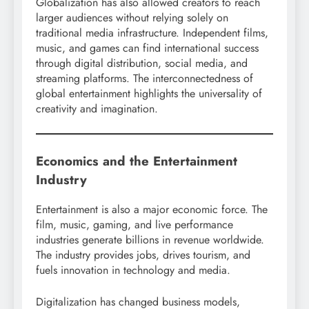
Globalization has also allowed creators to reach
larger audiences without relying solely on
traditional media infrastructure. Independent films,
music, and games can find international success
through digital distribution, social media, and
streaming platforms. The interconnectedness of
global entertainment highlights the universality of
creativity and imagination.
Economics and the Entertainment
Industry
Entertainment is also a major economic force. The
film, music, gaming, and live performance
industries generate billions in revenue worldwide.
The industry provides jobs, drives tourism, and
fuels innovation in technology and media.
Digitalization has changed business models,