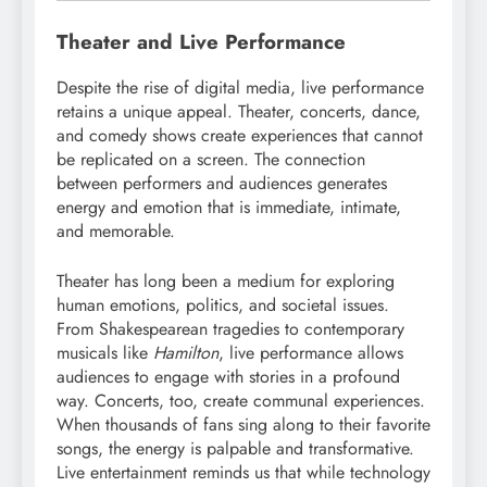
Theater and Live Performance
Despite the rise of digital media, live performance
retains a unique appeal. Theater, concerts, dance,
and comedy shows create experiences that cannot
be replicated on a screen. The connection
between performers and audiences generates
energy and emotion that is immediate, intimate,
and memorable.
Theater has long been a medium for exploring
human emotions, politics, and societal issues.
From Shakespearean tragedies to contemporary
musicals like
Hamilton
, live performance allows
audiences to engage with stories in a profound
way. Concerts, too, create communal experiences.
When thousands of fans sing along to their favorite
songs, the energy is palpable and transformative.
Live entertainment reminds us that while technology