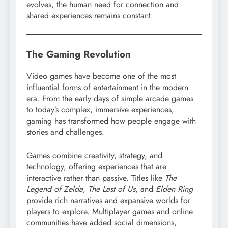
evolves, the human need for connection and
shared experiences remains constant.
The Gaming Revolution
Video games have become one of the most
influential forms of entertainment in the modern
era. From the early days of simple arcade games
to today’s complex, immersive experiences,
gaming has transformed how people engage with
stories and challenges.
Games combine creativity, strategy, and
technology, offering experiences that are
interactive rather than passive. Titles like
The
Legend of Zelda
,
The Last of Us
, and
Elden Ring
provide rich narratives and expansive worlds for
players to explore. Multiplayer games and online
communities have added social dimensions,