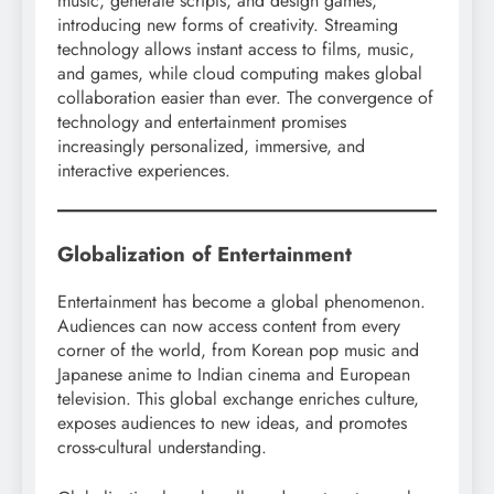
music, generate scripts, and design games,
introducing new forms of creativity. Streaming
technology allows instant access to films, music,
and games, while cloud computing makes global
collaboration easier than ever. The convergence of
technology and entertainment promises
increasingly personalized, immersive, and
interactive experiences.
Globalization of Entertainment
Entertainment has become a global phenomenon.
Audiences can now access content from every
corner of the world, from Korean pop music and
Japanese anime to Indian cinema and European
television. This global exchange enriches culture,
exposes audiences to new ideas, and promotes
cross-cultural understanding.