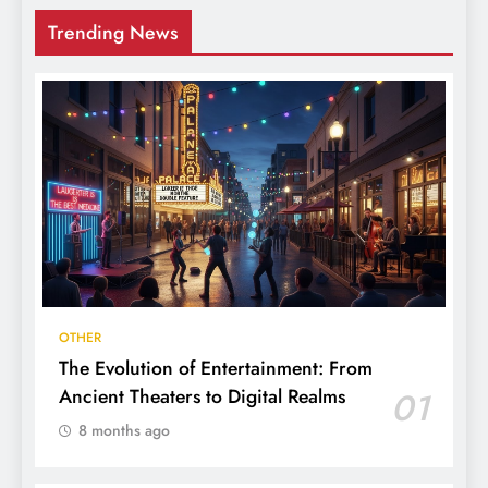
Trending News
OTHER
The Evolution of Entertainment: From
Ancient Theaters to Digital Realms
01
8 months ago