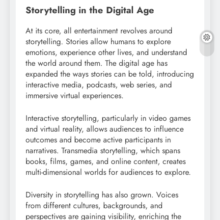
Storytelling in the Digital Age
At its core, all entertainment revolves around
storytelling. Stories allow humans to explore
emotions, experience other lives, and understand
the world around them. The digital age has
expanded the ways stories can be told, introducing
interactive media, podcasts, web series, and
immersive virtual experiences.
Interactive storytelling, particularly in video games
and virtual reality, allows audiences to influence
outcomes and become active participants in
narratives. Transmedia storytelling, which spans
books, films, games, and online content, creates
multi-dimensional worlds for audiences to explore.
Diversity in storytelling has also grown. Voices
from different cultures, backgrounds, and
perspectives are gaining visibility, enriching the