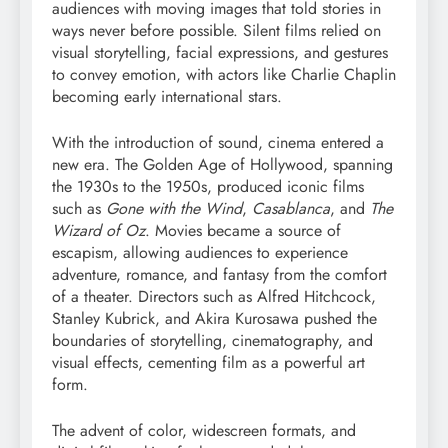
audiences with moving images that told stories in
ways never before possible. Silent films relied on
visual storytelling, facial expressions, and gestures
to convey emotion, with actors like Charlie Chaplin
becoming early international stars.
With the introduction of sound, cinema entered a
new era. The Golden Age of Hollywood, spanning
the 1930s to the 1950s, produced iconic films
such as
Gone with the Wind
,
Casablanca
, and
The
Wizard of Oz
. Movies became a source of
escapism, allowing audiences to experience
adventure, romance, and fantasy from the comfort
of a theater. Directors such as Alfred Hitchcock,
Stanley Kubrick, and Akira Kurosawa pushed the
boundaries of storytelling, cinematography, and
visual effects, cementing film as a powerful art
form.
The advent of color, widescreen formats, and