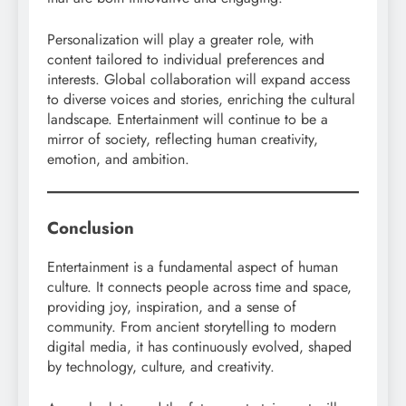
Personalization will play a greater role, with
content tailored to individual preferences and
interests. Global collaboration will expand access
to diverse voices and stories, enriching the cultural
landscape. Entertainment will continue to be a
mirror of society, reflecting human creativity,
emotion, and ambition.
Conclusion
Entertainment is a fundamental aspect of human
culture. It connects people across time and space,
providing joy, inspiration, and a sense of
community. From ancient storytelling to modern
digital media, it has continuously evolved, shaped
by technology, culture, and creativity.