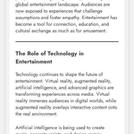
global entertainment landscape. Audiences are
now exposed to experiences that challenge
assumptions and foster empathy. Entertainment has
become a tool for connection, education, and
cultural exchange as much as for amusement.
The Role of Technology in
Entertainment
Technology continues to shape the future of
entertainment. Virtual reality, augmented reality,
artificial intelligence, and advanced graphics are
transforming experiences across media. Virtual
reality immerses audiences in digital worlds, while
augmented reality overlays interactive content onto
the real environment.
Artificial intelligence is being used to create