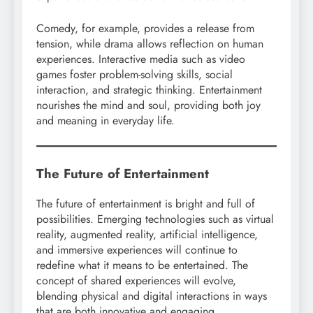
Comedy, for example, provides a release from
tension, while drama allows reflection on human
experiences. Interactive media such as video
games foster problem-solving skills, social
interaction, and strategic thinking. Entertainment
nourishes the mind and soul, providing both joy
and meaning in everyday life.
The Future of Entertainment
The future of entertainment is bright and full of
possibilities. Emerging technologies such as virtual
reality, augmented reality, artificial intelligence,
and immersive experiences will continue to
redefine what it means to be entertained. The
concept of shared experiences will evolve,
blending physical and digital interactions in ways
that are both innovative and engaging.