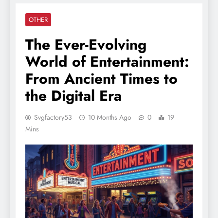
OTHER
The Ever-Evolving
World of Entertainment:
From Ancient Times to
the Digital Era
Svgfactory53
10 Months Ago
0
19
Mins