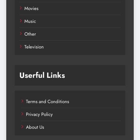
Movies
Music
Other
Television
Userful Links
Terms and Conditions
Privacy Policy
About Us