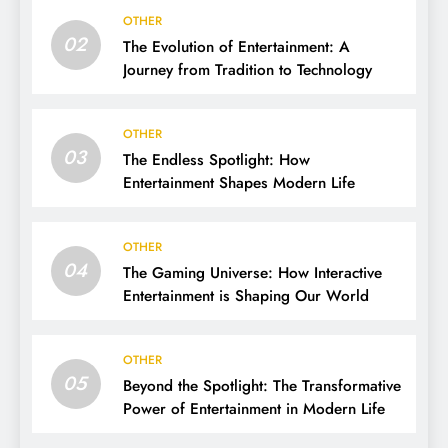
OTHER
02
The Evolution of Entertainment: A
Journey from Tradition to Technology
OTHER
03
The Endless Spotlight: How
Entertainment Shapes Modern Life
OTHER
04
The Gaming Universe: How Interactive
Entertainment is Shaping Our World
OTHER
05
Beyond the Spotlight: The Transformative
Power of Entertainment in Modern Life