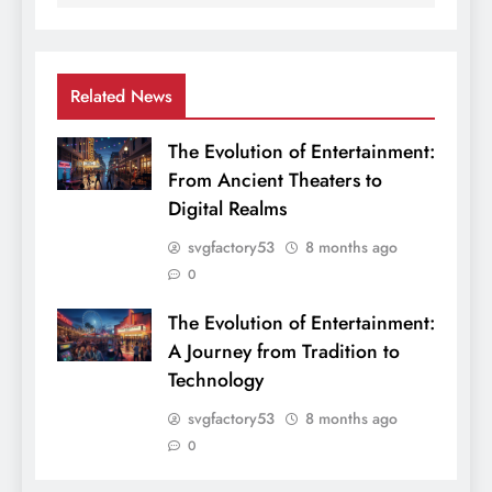
Related News
The Evolution of Entertainment:
From Ancient Theaters to
Digital Realms
svgfactory53
8 months ago
0
The Evolution of Entertainment:
A Journey from Tradition to
Technology
svgfactory53
8 months ago
0