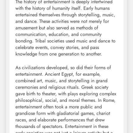
The history of entertainment is deeply intertwined
with the history of humanity itself. Early humans
entertained themselves through storytelling, music,
and dance. These activities were not merely for
amusement but also served as methods of
communication, education, and community
bonding. Tribal societies used music and dance to
celebrate events, convey stories, and pass
knowledge from one generation to another.
As civilizations developed, so did their forms of
entertainment. Ancient Egypt, for example,
combined art, music, and storytelling in grand
ceremonies and religious rituals. Greek society
gave birth to theater, with plays exploring complex
philosophical, social, and moral themes. In Rome,
entertainment often took a more public and
grandiose form with gladiatorial games, chariot
races, and elaborate performances that drew
thousands of spectators. Entertainment in these
early societies was not just a leisure activity but a