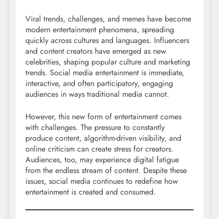
Viral trends, challenges, and memes have become
modern entertainment phenomena, spreading
quickly across cultures and languages. Influencers
and content creators have emerged as new
celebrities, shaping popular culture and marketing
trends. Social media entertainment is immediate,
interactive, and often participatory, engaging
audiences in ways traditional media cannot.
However, this new form of entertainment comes
with challenges. The pressure to constantly
produce content, algorithm-driven visibility, and
online criticism can create stress for creators.
Audiences, too, may experience digital fatigue
from the endless stream of content. Despite these
issues, social media continues to redefine how
entertainment is created and consumed.