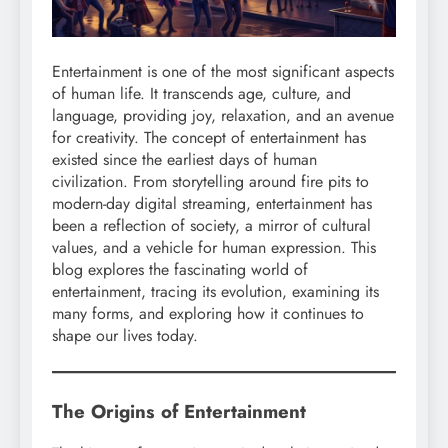
Entertainment is one of the most significant aspects
of human life. It transcends age, culture, and
language, providing joy, relaxation, and an avenue
for creativity. The concept of entertainment has
existed since the earliest days of human
civilization. From storytelling around fire pits to
modern-day digital streaming, entertainment has
been a reflection of society, a mirror of cultural
values, and a vehicle for human expression. This
blog explores the fascinating world of
entertainment, tracing its evolution, examining its
many forms, and exploring how it continues to
shape our lives today.
The Origins of Entertainment