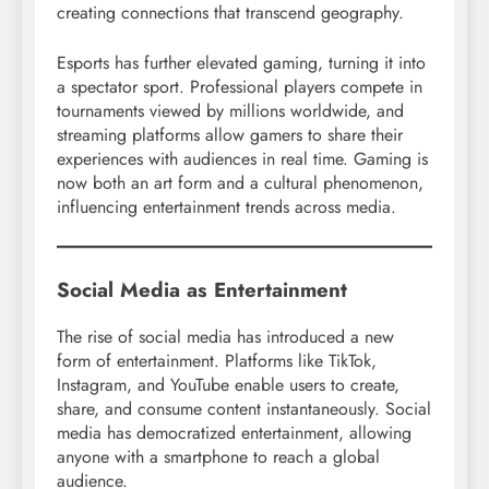
creating connections that transcend geography.
Esports has further elevated gaming, turning it into
a spectator sport. Professional players compete in
tournaments viewed by millions worldwide, and
streaming platforms allow gamers to share their
experiences with audiences in real time. Gaming is
now both an art form and a cultural phenomenon,
influencing entertainment trends across media.
Social Media as Entertainment
The rise of social media has introduced a new
form of entertainment. Platforms like TikTok,
Instagram, and YouTube enable users to create,
share, and consume content instantaneously. Social
media has democratized entertainment, allowing
anyone with a smartphone to reach a global
audience.