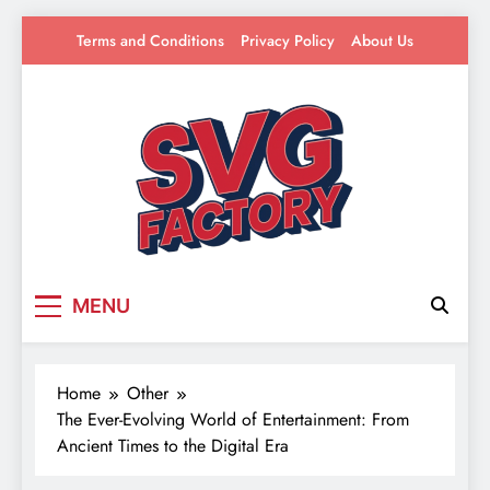
Skip
Terms and Conditions
Privacy Policy
About Us
to
content
SVG Factory
Your source for everything Entertainment
MENU
Home
Other
The Ever-Evolving World of Entertainment: From
Ancient Times to the Digital Era