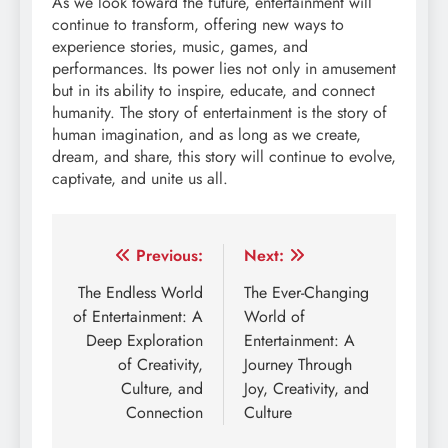
As we look toward the future, entertainment will
continue to transform, offering new ways to
experience stories, music, games, and
performances. Its power lies not only in amusement
but in its ability to inspire, educate, and connect
humanity. The story of entertainment is the story of
human imagination, and as long as we create,
dream, and share, this story will continue to evolve,
captivate, and unite us all.
Post
Previous:
Next:
navigation
The Endless World
The Ever-Changing
of Entertainment: A
World of
Deep Exploration
Entertainment: A
of Creativity,
Journey Through
Culture, and
Joy, Creativity, and
Connection
Culture