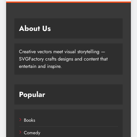
About Us
Creative vectors meet visual storytelling —
SVGFactory crafts designs and content that
entertain and inspire.
Popular
Books
Comedy