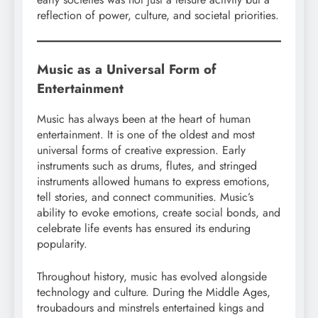
reflection of power, culture, and societal priorities.
Music as a Universal Form of
Entertainment
Music has always been at the heart of human
entertainment. It is one of the oldest and most
universal forms of creative expression. Early
instruments such as drums, flutes, and stringed
instruments allowed humans to express emotions,
tell stories, and connect communities. Music’s
ability to evoke emotions, create social bonds, and
celebrate life events has ensured its enduring
popularity.
Throughout history, music has evolved alongside
technology and culture. During the Middle Ages,
troubadours and minstrels entertained kings and