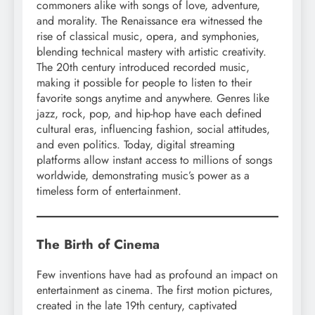
commoners alike with songs of love, adventure,
and morality. The Renaissance era witnessed the
rise of classical music, opera, and symphonies,
blending technical mastery with artistic creativity.
The 20th century introduced recorded music,
making it possible for people to listen to their
favorite songs anytime and anywhere. Genres like
jazz, rock, pop, and hip-hop have each defined
cultural eras, influencing fashion, social attitudes,
and even politics. Today, digital streaming
platforms allow instant access to millions of songs
worldwide, demonstrating music’s power as a
timeless form of entertainment.
The Birth of Cinema
Few inventions have had as profound an impact on
entertainment as cinema. The first motion pictures,
created in the late 19th century, captivated