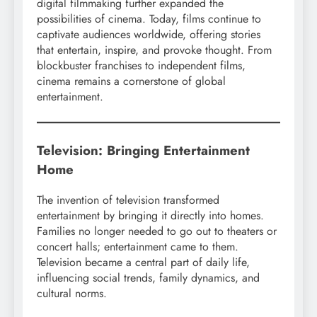
digital filmmaking further expanded the
possibilities of cinema. Today, films continue to
captivate audiences worldwide, offering stories
that entertain, inspire, and provoke thought. From
blockbuster franchises to independent films,
cinema remains a cornerstone of global
entertainment.
Television: Bringing Entertainment
Home
The invention of television transformed
entertainment by bringing it directly into homes.
Families no longer needed to go out to theaters or
concert halls; entertainment came to them.
Television became a central part of daily life,
influencing social trends, family dynamics, and
cultural norms.