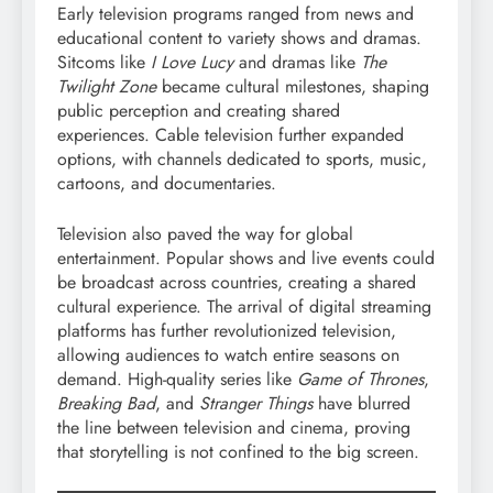
Early television programs ranged from news and
educational content to variety shows and dramas.
Sitcoms like
I Love Lucy
and dramas like
The
Twilight Zone
became cultural milestones, shaping
public perception and creating shared
experiences. Cable television further expanded
options, with channels dedicated to sports, music,
cartoons, and documentaries.
Television also paved the way for global
entertainment. Popular shows and live events could
be broadcast across countries, creating a shared
cultural experience. The arrival of digital streaming
platforms has further revolutionized television,
allowing audiences to watch entire seasons on
demand. High-quality series like
Game of Thrones
,
Breaking Bad
, and
Stranger Things
have blurred
the line between television and cinema, proving
that storytelling is not confined to the big screen.